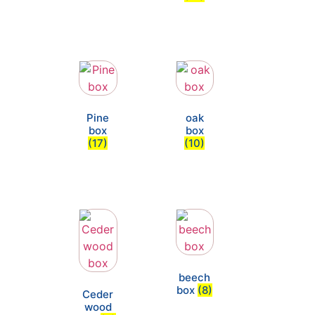
Pine
oak
box
box
(17)
(10)
beech
box
(8)
Ceder
wood