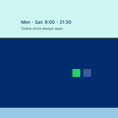
Mon - Sat: 8:00 - 21:30
Online store always open