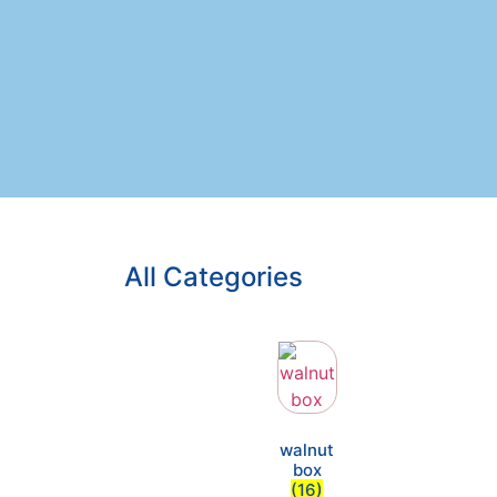
All Categories
walnut
box
(16)