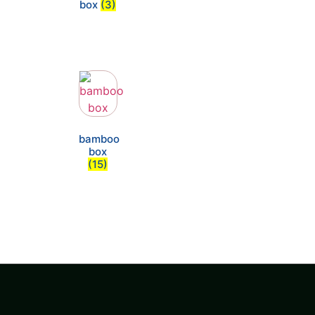
box
(3)
bamboo
box
(15)