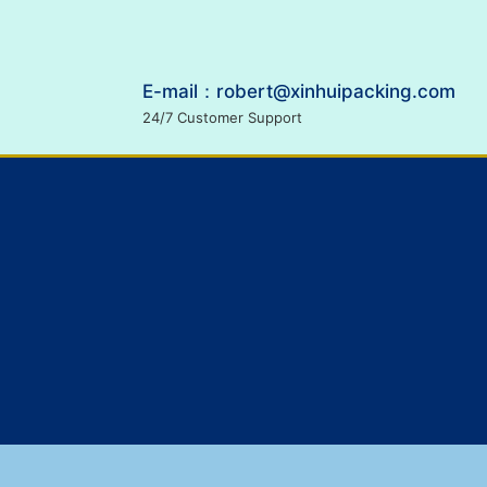
E-mail：robert@xinhuipacking.com
24/7 Customer Support