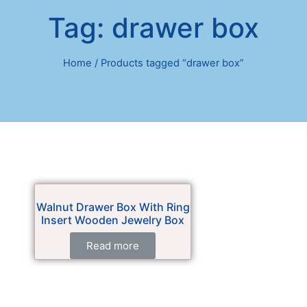
Tag: drawer box
Home
/ Products tagged “drawer box”
Walnut Drawer Box With Ring
Insert Wooden Jewelry Box
Read more