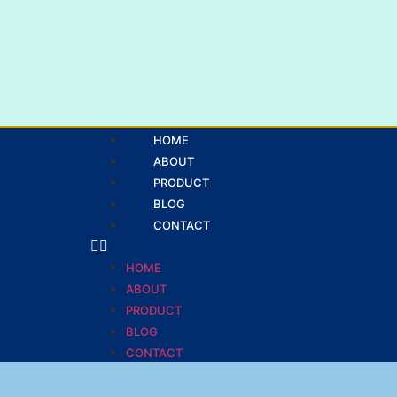
HOME
ABOUT
PRODUCT
BLOG
CONTACT
HOME
ABOUT
PRODUCT
BLOG
CONTACT