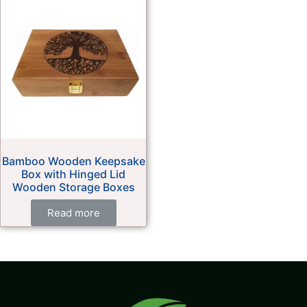
Bamboo Wooden Keepsake
Box with Hinged Lid
Wooden Storage Boxes
Read more