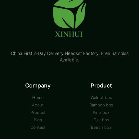
China First 7-Day Delivery Headset Factory​, Free Samples
Available.
Company
Product
Home
Walnut box
About
Bamboo box
Product
Pine box
Blog
Oak box
Contact
Beech box