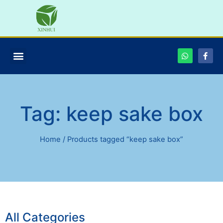
Tag: keep sake box
Home
/ Products tagged “keep sake box”
All Categories