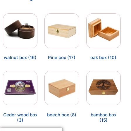
walnut box
(16)
Pine box
(17)
oak box
(10)
Ceder wood box
beech box
(8)
bamboo box
(3)
(15)