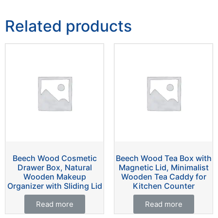
Related products
Beech Wood Cosmetic
Beech Wood Tea Box with
Drawer Box, Natural
Magnetic Lid, Minimalist
Wooden Makeup
Wooden Tea Caddy for
Organizer with Sliding Lid
Kitchen Counter
Read more
Read more