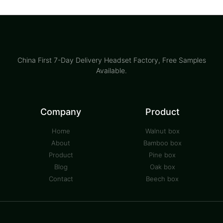
China First 7-Day Delivery Headset Factory​, Free Samples
Available.
Company
Product
Home
Walnut box
About
Bamboo box
Product
Pine box
Blog
Oak box
Contact
Beech box