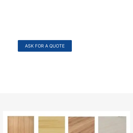
ASK FOR A QUOTE