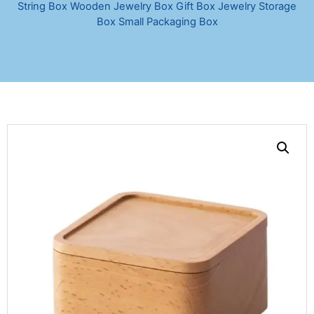
String Box Wooden Jewelry Box Gift Box Jewelry Storage
Box Small Packaging Box