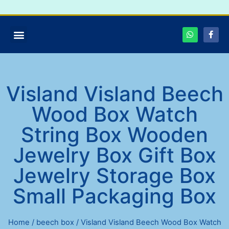
Visland Visland Beech
Wood Box Watch
String Box Wooden
Jewelry Box Gift Box
Jewelry Storage Box
Small Packaging Box
Home
/
beech box
/ Visland Visland Beech Wood Box Watch