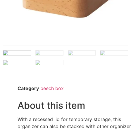
Category
beech box
About this item
With a recessed lid for temporary storage, this
organizer can also be stacked with other organize