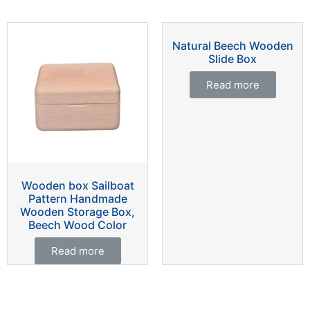
Natural Beech Wooden
Slide Box
Read more
Wooden box Sailboat
Pattern Handmade
Wooden Storage Box,
Beech Wood Color
Read more