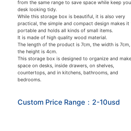
from the same range to save space while keep you
desk looking tidy.
While this storage box is beautiful, it is also very
practical, the simple and compact design makes it
portable and holds all kinds of small items.
It is made of high quality wood material.
The length of the product is 7cm, the width is 7cm,
the height is 4cm.
This storage box is designed to organize and mak
space on desks, inside drawers, on shelves,
countertops, and in kitchens, bathrooms, and
bedrooms.
Custom Price Range：2-10usd