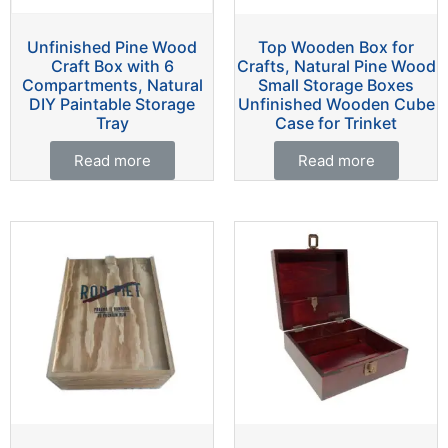
Unfinished Pine Wood
Top Wooden Box for
Craft Box with 6
Crafts, Natural Pine Wood
Compartments, Natural
Small Storage Boxes
DIY Paintable Storage
Unfinished Wooden Cube
Tray
Case for Trinket
Read more
Read more