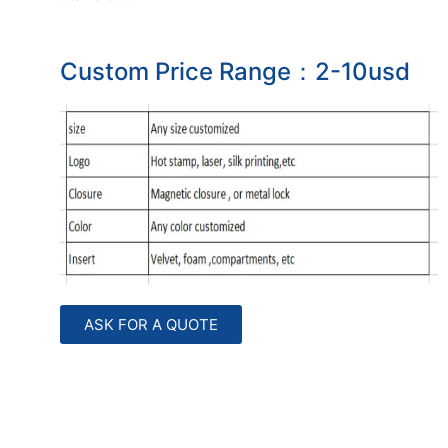
Custom Price Range：2-10usd
ASK FOR A QUOTE