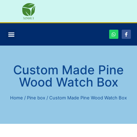
Custom Made Pine
Wood Watch Box
Home
/
Pine box
/ Custom Made Pine Wood Watch Box