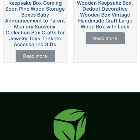
Keepsake Box Coming
Wooden Keepsake Box,
Soon Pine Wood Storage
Dedoot Decorative
Boxes Baby
Wooden Box Vintage
Announcement to Parent
Handmade Craft Large
Memory Souvenir
Wood Box with Lock
Collection Box Crafts for
Jewelry Toys Trinkets
Read more
Accessories Gifts
Read more