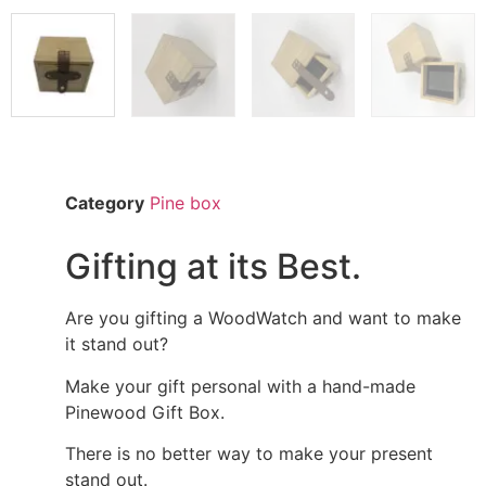
Category
Pine box
Gifting at its Best.
Are you gifting a WoodWatch and want to make
it stand out?
Make your gift personal with a hand-made
Pinewood Gift Box.
There is no better way to make your present
stand out.