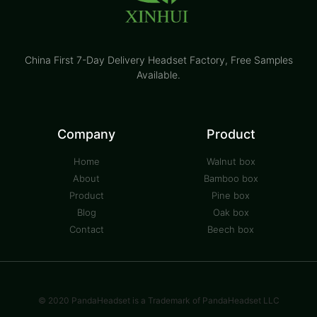
China First 7-Day Delivery Headset Factory​, Free Samples
Available.
Company
Product
Home
Walnut box
About
Bamboo box
Product
Pine box
Blog
Oak box
Contact
Beech box
© 2020 PandaHeadset is a Trademark of PandaHeadset LLC