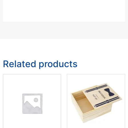
Related products