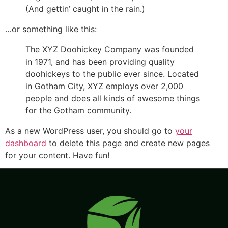
(And gettin’ caught in the rain.)
…or something like this:
The XYZ Doohickey Company was founded
in 1971, and has been providing quality
doohickeys to the public ever since. Located
in Gotham City, XYZ employs over 2,000
people and does all kinds of awesome things
for the Gotham community.
As a new WordPress user, you should go to
your
dashboard
to delete this page and create new pages
for your content. Have fun!