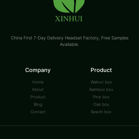
China First 7-Day Delivery Headset Factory​, Free Samples
Available.
Company
Product
Home
Walnut box
About
Bamboo box
Product
Pine box
Blog
Oak box
Contact
Beech box