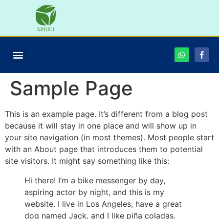
Sample Page
This is an example page. It’s different from a blog post
because it will stay in one place and will show up in
your site navigation (in most themes). Most people start
with an About page that introduces them to potential
site visitors. It might say something like this:
Hi there! I’m a bike messenger by day,
aspiring actor by night, and this is my
website. I live in Los Angeles, have a great
dog named Jack, and I like piña coladas.